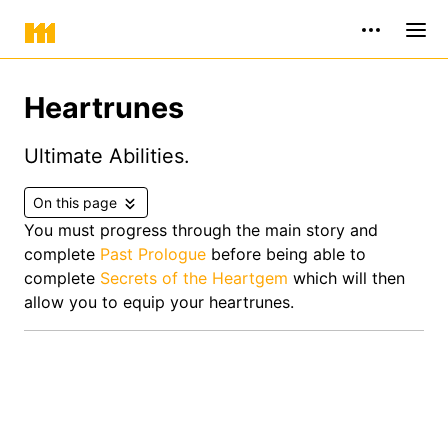
Heartrunes
Ultimate Abilities.
On this page
You must progress through the main story and
complete
Past Prologue
before being able to
complete
Secrets of the Heartgem
which will then
allow you to equip your heartrunes.