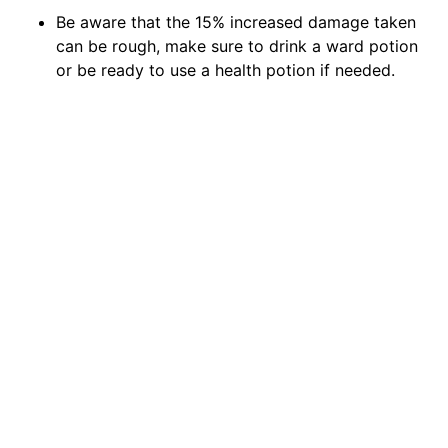
Be aware that the 15% increased damage taken
can be rough, make sure to drink a ward potion
or be ready to use a health potion if needed.