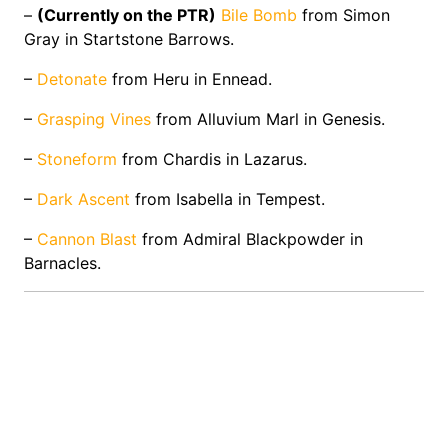
–
(Currently on the PTR)
Bile Bomb
from Simon
Gray in Startstone Barrows.
–
Detonate
from Heru in Ennead.
–
Grasping Vines
from Alluvium Marl in Genesis.
–
Stoneform
from Chardis in Lazarus.
–
Dark Ascent
from Isabella in Tempest.
–
Cannon Blast
from Admiral Blackpowder in
Barnacles.