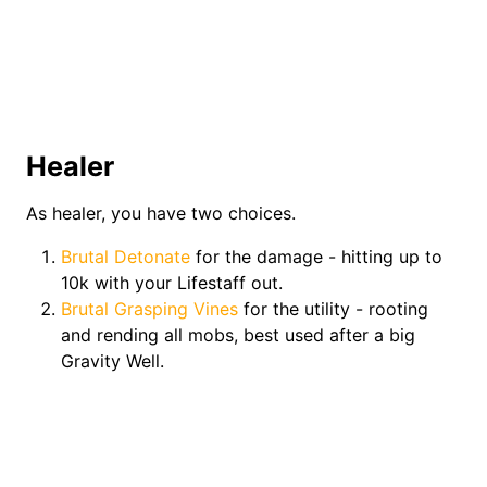
Healer
As healer, you have two choices.
Brutal Detonate
for the damage - hitting up to
10k with your Lifestaff out.
Brutal Grasping Vines
for the utility - rooting
and rending all mobs, best used after a big
Gravity Well.