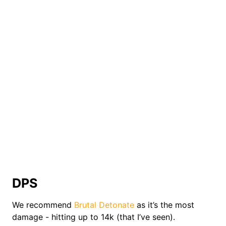
DPS
We recommend
Brutal Detonate
as it’s the most
damage - hitting up to 14k (that I’ve seen).