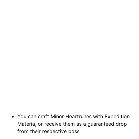
You can craft Minor Heartrunes with Expedition
Materia, or receive them as a guaranteed drop
from their respective boss.