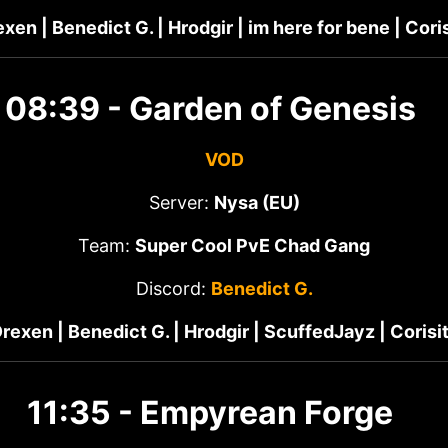
xen | Benedict G. | Hrodgir | im here for bene | Cori
08:39 - Garden of Genesis
VOD
Server:
Nysa (EU)
Team:
Super Cool PvE Chad Gang
Discord:
Benedict G.
rexen | Benedict G. | Hrodgir | ScuffedJayz | Corisi
11:35 - Empyrean Forge