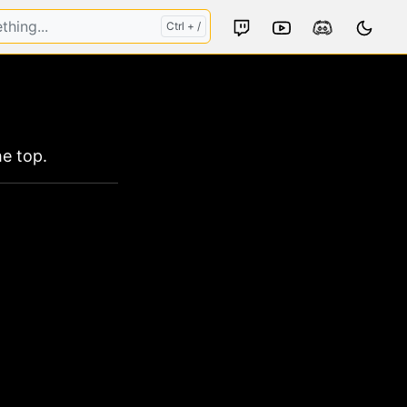
s
e top.