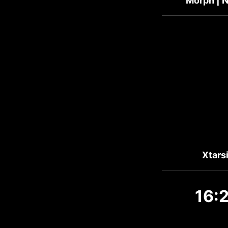
Morph | N
Xtars
16: